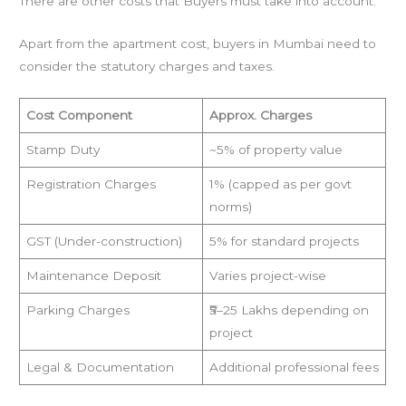
There are other costs that Buyers must take into account.
Apart from the apartment cost, buyers in Mumbai need to
consider the statutory charges and taxes.
Cost Component
Approx. Charges
Stamp Duty
~5% of property value
Registration Charges
1% (capped as per govt
norms)
GST (Under-construction)
5% for standard projects
Maintenance Deposit
Varies project-wise
Parking Charges
₹5–25 Lakhs depending on
project
Legal & Documentation
Additional professional fees