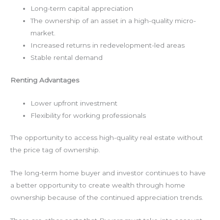
Long-term capital appreciation
The ownership of an asset in a high-quality micro-
market.
Increased returns in redevelopment-led areas
Stable rental demand
Renting Advantages
Lower upfront investment
Flexibility for working professionals
The opportunity to access high-quality real estate without
the price tag of ownership.
The long-term home buyer and investor continues to have
a better opportunity to create wealth through home
ownership because of the continued appreciation trends.