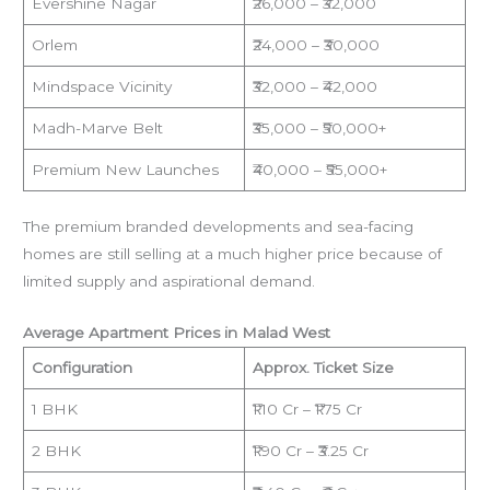
Evershine Nagar
₹26,000 – ₹32,000
Orlem
₹24,000 – ₹30,000
Mindspace Vicinity
₹32,000 – ₹42,000
Madh-Marve Belt
₹35,000 – ₹50,000+
Premium New Launches
₹40,000 – ₹55,000+
The premium branded developments and sea-facing
homes are still selling at a much higher price because of
limited supply and aspirational demand.
Average Apartment Prices in Malad West
Configuration
Approx. Ticket Size
1 BHK
₹1.10 Cr – ₹1.75 Cr
2 BHK
₹1.90 Cr – ₹3.25 Cr