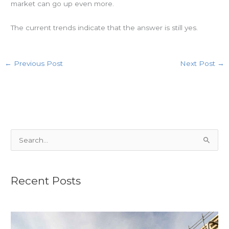
market can go up even more.
The current trends indicate that the answer is still yes.
←
Previous Post
Next Post
→
S
e
a
r
Recent Posts
c
h
f