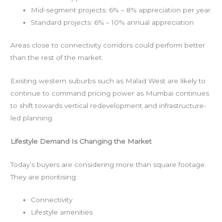
Mid-segment projects: 6% – 8% appreciation per year
Standard projects: 6% – 10% annual appreciation
Areas close to connectivity corridors could perform better
than the rest of the market.
Existing western suburbs such as Malad West are likely to
continue to command pricing power as Mumbai continues
to shift towards vertical redevelopment and infrastructure-
led planning.
Lifestyle Demand Is Changing the Market
Today’s buyers are considering more than square footage.
They are prioritising:
Connectivity
Lifestyle amenities