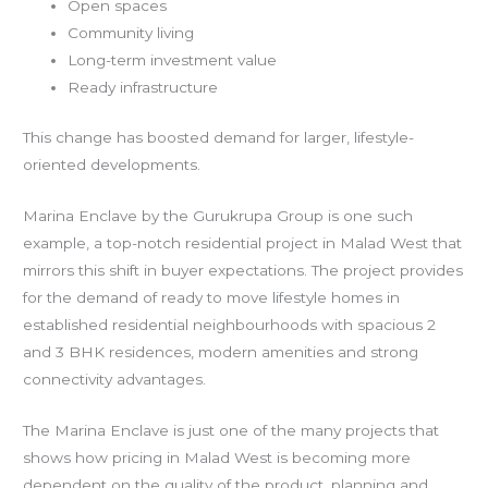
Open spaces
Community living
Long-term investment value
Ready infrastructure
This change has boosted demand for larger, lifestyle-
oriented developments.
Marina Enclave by the Gurukrupa Group is one such
example, a top-notch residential project in Malad West that
mirrors this shift in buyer expectations. The project provides
for the demand of ready to move lifestyle homes in
established residential neighbourhoods with spacious 2
and 3 BHK residences, modern amenities and strong
connectivity advantages.
The Marina Enclave is just one of the many projects that
shows how pricing in Malad West is becoming more
dependent on the quality of the product, planning and