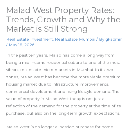
Malad West Property Rates:
Trends, Growth and Why the
Market is Still Strong
Real Estate Investment
,
Real Estate Mumbai
/
By
gkadmin
/
May 18, 2026
In the past ten years, Malad has come a long way from
being a mid-income residential suburb to one of the most
vibrant real estate micro-markets in Mumbai. In its two
zones, Malad West has become the more viable premium
housing market due to infrastructure improvements,
commercial development and rising lifestyle demand. The
value of property in Malad West today is not just a
reflection of the demand for the property at the time of its
purchase, but also on the long-term growth expectations.
Malad West is no longer a location purchase for home