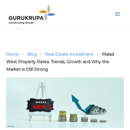
Skip
to
Mai
content
Men
Home
>
Blog
>
Real Estate Investment
>
Malad
West Property Rates: Trends, Growth and Why the
Market is Still Strong