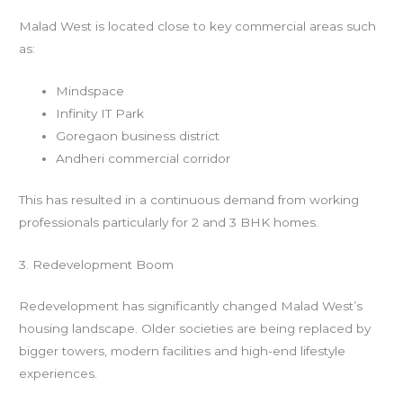
Malad West is located close to key commercial areas such
as:
Mindspace
Infinity IT Park
Goregaon business district
Andheri commercial corridor
This has resulted in a continuous demand from working
professionals particularly for 2 and 3 BHK homes.
3. Redevelopment Boom
Redevelopment has significantly changed Malad West’s
housing landscape. Older societies are being replaced by
bigger towers, modern facilities and high-end lifestyle
experiences.