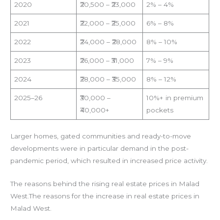
2020
₹20,500 – ₹23,000
2% – 4%
2021
₹22,000 – ₹25,000
6% – 8%
2022
₹24,000 – ₹28,000
8% – 10%
2023
₹26,000 – ₹31,000
7% – 9%
2024
₹28,000 – ₹35,000
8% – 12%
2025–26
₹30,000 –
10%+ in premium
₹40,000+
pockets
Larger homes, gated communities and ready-to-move
developments were in particular demand in the post-
pandemic period, which resulted in increased price activity.
The reasons behind the rising real estate prices in Malad
West.The reasons for the increase in real estate prices in
Malad West.