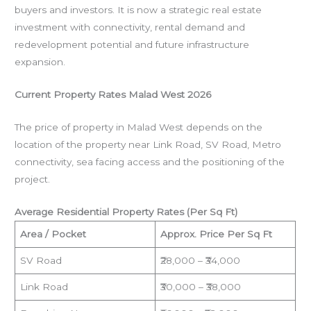
buyers and investors. It is now a strategic real estate
investment with connectivity, rental demand and
redevelopment potential and future infrastructure
expansion.
Current Property Rates Malad West 2026
The price of property in Malad West depends on the
location of the property near Link Road, SV Road, Metro
connectivity, sea facing access and the positioning of the
project.
Average Residential Property Rates (Per Sq Ft)
Area / Pocket
Approx. Price Per Sq Ft
SV Road
₹28,000 – ₹34,000
Link Road
₹30,000 – ₹38,000