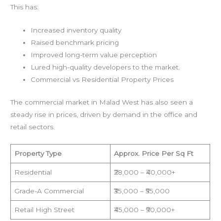
This has:
Increased inventory quality
Raised benchmark pricing
Improved long-term value perception
Lured high-quality developers to the market.
Commercial vs Residential Property Prices
The commercial market in Malad West has also seen a
steady rise in prices, driven by demand in the office and
retail sectors.
Property Type
Approx. Price Per Sq Ft
Residential
₹28,000 – ₹40,000+
Grade-A Commercial
₹35,000 – ₹55,000
Retail High Street
₹45,000 – ₹90,000+