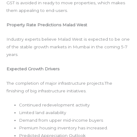
GST is avoided in ready to move properties, which makes
them appealing to end-users.
Property Rate Predictions Malad West
Industry experts believe Malad West is expected to be one
of the stable growth markets in Mumbai in the coming 5-7
years.
Expected Growth Drivers
The completion of major infrastructure projects.The
finishing of big infrastructure initiatives.
Continued redevelopment activity
Limited land availability
Demand from upper mid-income buyers
Premium housing inventory has increased.
Predicted Appreciation Outlook