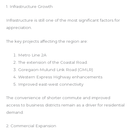
1. Infrastructure Growth
Infrastructure is still one of the most significant factors for
appreciation.
The key projects affecting the region are:
Metro Line 2A
The extension of the Coastal Road.
Goregaon-Mulund Link Road (GMLR)
Western Express Highway enhancements
Improved east-west connectivity
The convenience of shorter commute and improved
access to business districts remain as a driver for residential
demand.
2. Commercial Expansion