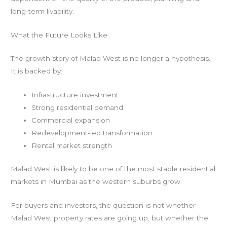
long-term livability.
What the Future Looks Like
The growth story of Malad West is no longer a hypothesis.
It is backed by:
Infrastructure investment
Strong residential demand
Commercial expansion
Redevelopment-led transformation
Rental market strength
Malad West is likely to be one of the most stable residential
markets in Mumbai as the western suburbs grow.
For buyers and investors, the question is not whether
Malad West property rates are going up, but whether the