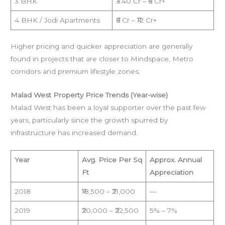
3 BHK
₹3.40 Cr – ₹6 Cr+
4 BHK / Jodi Apartments
₹6 Cr – ₹12 Cr+
Higher pricing and quicker appreciation are generally
found in projects that are closer to Mindspace, Metro
corridors and premium lifestyle zones.
Malad West Property Price Trends (Year-wise)
Malad West has been a loyal supporter over the past few
years, particularly since the growth spurred by
infrastructure has increased demand.
Year
Avg. Price Per Sq
Approx. Annual
Ft
Appreciation
2018
₹18,500 – ₹21,000
—
2019
₹20,000 – ₹22,500
5% – 7%