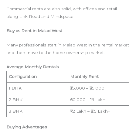
Commercial rents are also solid, with offices and retail
along Link Road and Mindspace.
Buy vs Rent in Malad West
Many professionals start in Malad West in the rental market
and then move to the home ownership market.
Average Monthly Rentals
Configuration
Monthly Rent
1 BHK
₹35,000 – ₹55,000
2 BHK
₹60,000 – ₹1.1 Lakh
3 BHK
₹1.2 Lakh – ₹2.5 Lakh+
Buying Advantages