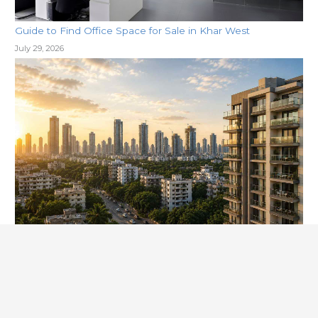
Guide to Find Office Space for Sale in Khar West
July 29, 2026
Why Khar West is the Next Big Hub for Commercial
Property
July 29, 2026