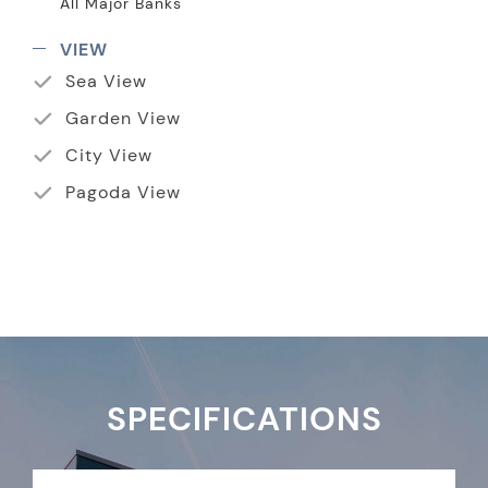
All Major Banks
VIEW
Sea View
Garden View
City View
Pagoda View
SPECIFICATIONS