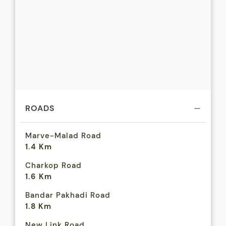
ROADS
Marve-Malad Road
1.4 Km
Charkop Road
1.6 Km
Bandar Pakhadi Road
1.8 Km
New Link Road