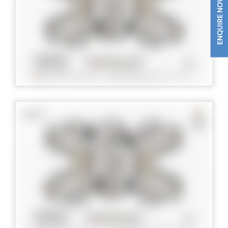
ENQUIRE NOW