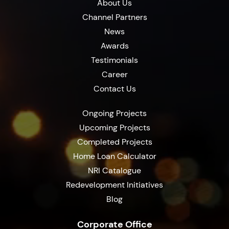
About Us
Channel Partners
News
Awards
Testimonials
Career
Contact Us
Ongoing Projects
Upcoming Projects
Completed Projects
Home Loan Calculator
NRI Catalogue
Redevelopment Initiatives
Blog
Corporate Office