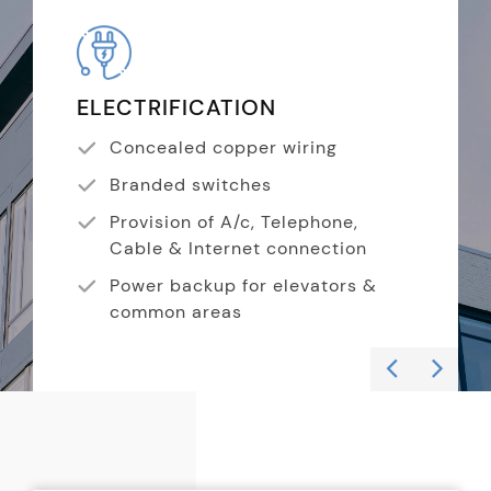
ELECTRIFICATION
KI
Concealed copper wiring
Branded switches
Provision of A/c, Telephone,
Cable & Internet connection
Power backup for elevators &
common areas