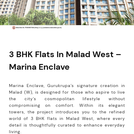
3 BHK Flats In Malad West –
Marina Enclave
Marina Enclave, Gurukrupa’s signature creation in
Malad (W), is designed for those who aspire to live
the city’s cosmopolitan lifestyle without
compromising on comfort. Within its elegant
towers, the project introduces you to the refined
world of 3 BHK flats in Malad West, where every
detail is thoughtfully curated to enhance everyday
living.