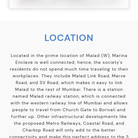
LOCATION
Located in the prime location of Malad (W), Marina
Enclave is well connected; hence, the society's
residents do not spend much time traveling to their
workplaces. They include Malad Link Road, Marve
Road, and SV Road, which makes it easy to link
Malad to the rest of Mumbai. There is a station
named Malad railway station, which is connected
with the western railway line of Mumbai and allows
people to travel from Church Gate to Borivali and
further up. Other infrastructural developments like
the proposed Metro Railways, Coastal Road, and
Charkop Road will only add to the better
connectivity and make this perfect address to the 3