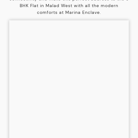
BHK Flat in Malad West with all the modern
comforts at Marina Enclave.