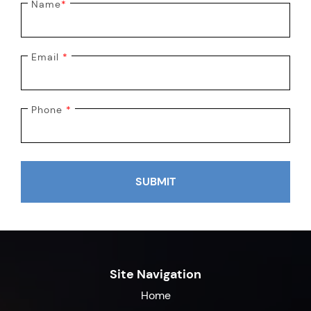
Name
*
Email
*
Phone
*
SUBMIT
Site Navigation
Home