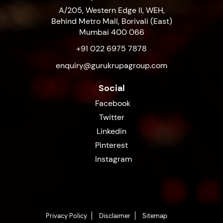
A/205, Western Edge II, WEH,
Behind Metro Mall, Borivali (East)
Mumbai 400 066
+91 022 6975 7878
enquiry@gurukrupagroup.com
Social
Facebook
Twitter
Linkedin
Pinterest
Instagram
Privacy Policy
Disclaimer
Sitemap