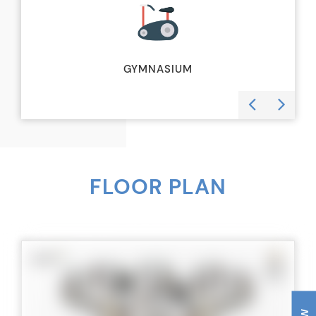
GYMNASIUM
FLOOR PLAN