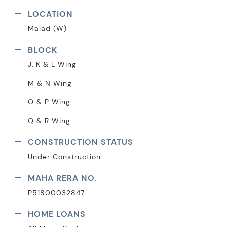
LOCATION
Malad (W)
BLOCK
J, K & L Wing
M & N Wing
O & P Wing
Q & R Wing
CONSTRUCTION STATUS
Under Construction
MAHA RERA NO.
P51800032847
HOME LOANS