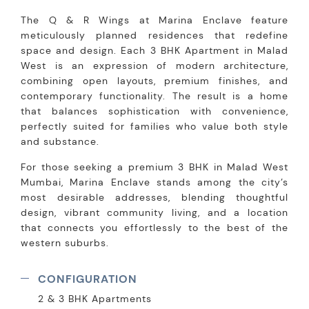
The Q & R Wings at Marina Enclave feature
meticulously planned residences that redefine
space and design. Each 3 BHK Apartment in Malad
West is an expression of modern architecture,
combining open layouts, premium finishes, and
contemporary functionality. The result is a home
that balances sophistication with convenience,
perfectly suited for families who value both style
and substance.
For those seeking a premium 3 BHK in Malad West
Mumbai, Marina Enclave stands among the city’s
most desirable addresses, blending thoughtful
design, vibrant community living, and a location
that connects you effortlessly to the best of the
western suburbs.
CONFIGURATION
2 & 3 BHK Apartments