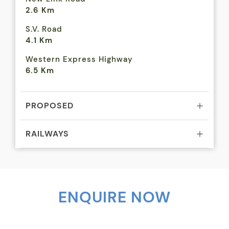
2.6 Km
S.V. Road
4.1 Km
Western Express Highway
6.5 Km
PROPOSED
RAILWAYS
BUSINESS CENTRES
AIRPORTS
ENQUIRE NOW