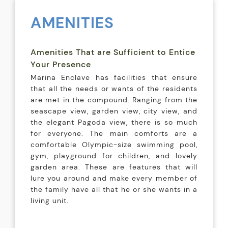
AMENITIES
Amenities That are Sufficient to Entice
Your Presence
Marina Enclave has facilities that ensure
that all the needs or wants of the residents
are met in the compound. Ranging from the
seascape view, garden view, city view, and
the elegant Pagoda view, there is so much
for everyone. The main comforts are a
comfortable Olympic-size swimming pool,
gym, playground for children, and lovely
garden area. These are features that will
lure you around and make every member of
the family have all that he or she wants in a
living unit.